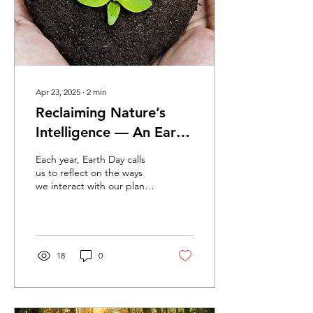
Apr 23, 2025
∙
2
min
Reclaiming Nature’s
Intelligence — An Earth
Day Reflection from
Each year, Earth Day calls
BlissThera
us to reflect on the ways
we interact with our planet
—and perhaps more
importantly, how we allow
it to interact with us. At
BlissThera, every day is
Earth Day. Our mission was
18
0
never just about wellness—
it’s about aligning with the
original intelligence of
nature. Long before