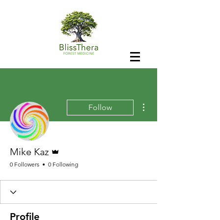
More actions
Follow
Admin
Mike Kaz
0 Followers
0 Following
Profile