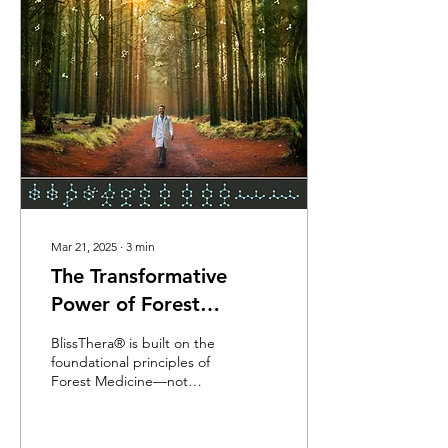
synthetic compounds and
digitized medicine, there
were forests. There were
plants. There was breath.
And healing wasn’t a
transaction—it was a
relationship.
Mar 21, 2025
∙
3
min
The Transformative
Power of Forest
Atmospheres
BlissThera® is built on the
foundational principles of
Forest Medicine—not
aromatherapy. When we
walk through a forest and
breathe its living