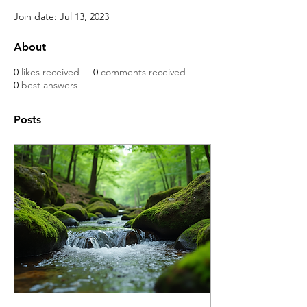
Join date: Jul 13, 2023
About
0
likes received
0
comments received
0
best answers
Posts