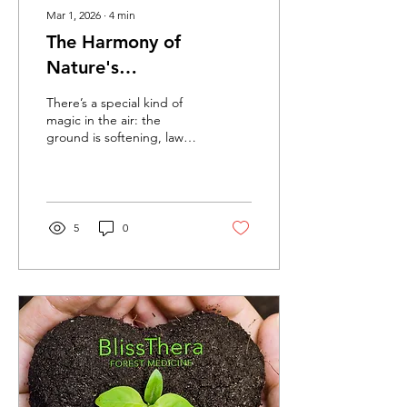
Mar 1, 2026
∙
4
min
The Harmony of
Nature's
Interconnected
There’s a special kind of
Symphony - Seeing
magic in the air: the
ground is softening, lawns
Forest Medicine in our
are greening, skies are
yards
brighter, and life is stirring
everywhere after winter’s
quiet rest. This is spring’s
first gentle act, a beautiful
5
0
reminder of how deeply
everything in nature is
connected… including us.