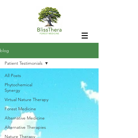
blog
Patient Testimonials
All Posts
Phytochemical
Synergy
Virtual Nature Therapy
Forest Medicine
Alternative Medicine
Alternative Therapies
Nature Therapy