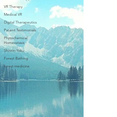
VR Therapy
Medical VR
Digital Therapeutics
Patient Testimonials
Phytochemical
Homeostasis
Shinrin-Yoku
Forest Bathing
forest medicine