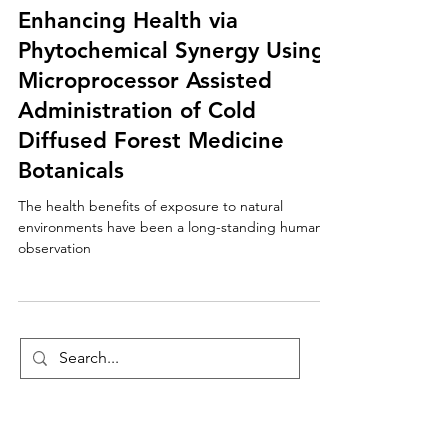
Enhancing Health via
Phytochemical Synergy Using
Microprocessor Assisted
Administration of Cold
Diffused Forest Medicine
Botanicals
The health benefits of exposure to natural
environments have been a long-standing human
observation