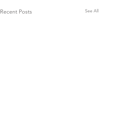
See All
Recent Posts
Comments