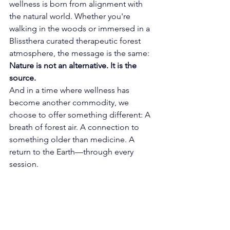
wellness is born from alignment with 
the natural world. Whether you're 
walking in the woods or immersed in a 
Blissthera curated therapeutic forest 
atmosphere, the message is the same: 
Nature is not an alternative. It is the 
source.
And in a time where wellness has 
become another commodity, we 
choose to offer something different: 
A 
breath of forest air. A connection to 
something older than medicine. A 
return to the Earth—through every 
session.