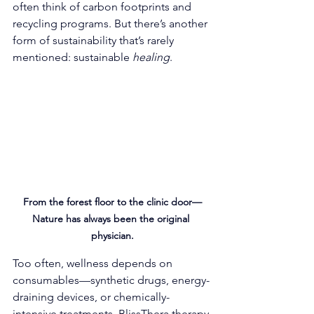
often think of carbon footprints and 
recycling programs. But there’s another 
form of sustainability that’s rarely 
mentioned: sustainable 
healing
.
From the forest floor to the clinic door—
Nature has always been the original 
physician.
Too often, wellness depends on 
consumables—synthetic drugs, energy-
draining devices, or chemically-
intensive treatments. BlissThera therapy 