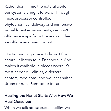
Rather than mimic the natural world, 
our systems bring it forward. Through 
microprocessor-controlled 
phytochemical delivery and immersive 
virtual forest environments, we don’t 
offer an escape from the real world—
we offer a reconnection with it.
Our technology doesn’t distract from 
nature. It listens to it. Enhances it. And 
makes it available in places where it’s 
most needed—clinics, eldercare 
centers, med-spas, and wellness suites. 
Urban or rural. Remote or in care.
Healing the Planet Starts With How We 
Heal Ourselves
When we talk about sustainability, we 