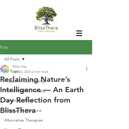
Post
All Posts
Mike Kaz
All Posts
Apr 22, 2025
2 min read
Reclaiming Nature’s
Phytochemical Synergy
Intelligence — An Earth
Virtual Nature Therapy
Day Reflection from
Forest Medicine
BlissThera
Alternative Medicine
Alternative Therapies