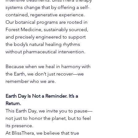
systems change that by offering a self-
contained, regenerative experience. 
Our botanical programs are rooted in 
Forest Medicine, sustainably sourced, 
and precisely engineered to support 
the body’s natural healing rhythms 
without pharmaceutical intervention.
Because when we heal in harmony with 
the Earth, we don’t just recover—we 
remember who we are.
Earth Day Is Not a Reminder. It’s a 
Return.
This Earth Day, we invite you to pause—
not just to honor the planet, but to feel 
its presence.
At BlissThera, we believe that true 