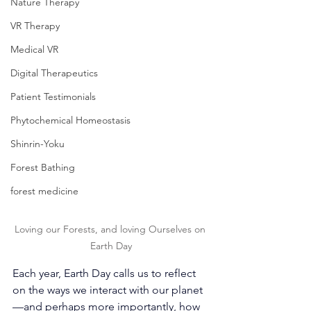
Nature Therapy
VR Therapy
Medical VR
Digital Therapeutics
Patient Testimonials
Phytochemical Homeostasis
Shinrin-Yoku
Forest Bathing
forest medicine
Loving our Forests, and loving Ourselves on 
Earth Day
Each year, Earth Day calls us to reflect 
on the ways we interact with our planet
—and perhaps more importantly, how 