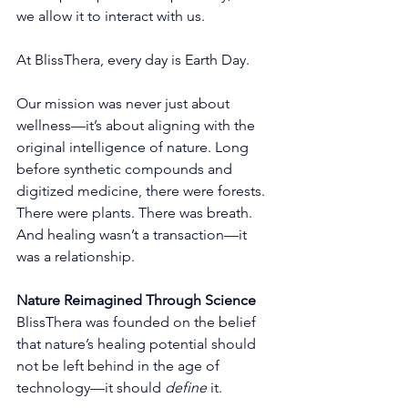
we allow it to interact with us.
At BlissThera, every day is Earth Day.
Our mission was never just about 
wellness—it’s about aligning with the 
original intelligence of nature. Long 
before synthetic compounds and 
digitized medicine, there were forests. 
There were plants. There was breath. 
And healing wasn’t a transaction—it 
was a relationship.
Nature Reimagined Through Science
BlissThera was founded on the belief 
that nature’s healing potential should 
not be left behind in the age of 
technology—it should 
define
 it.