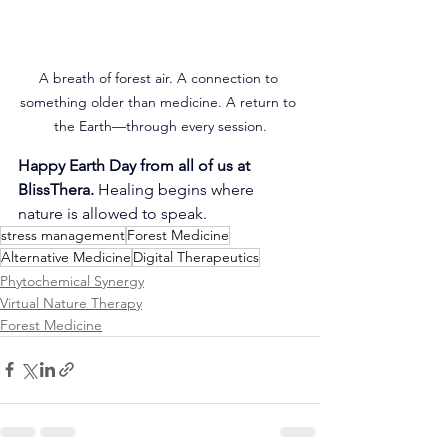
A breath of forest air. A connection to 
something older than medicine. A return to 
the Earth—through every session.
Happy Earth Day from all of us at 
BlissThera. 
Healing begins where 
nature is allowed to speak.
stress management
Forest Medicine
Alternative Medicine
Digital Therapeutics
Phytochemical Synergy
Virtual Nature Therapy
Forest Medicine