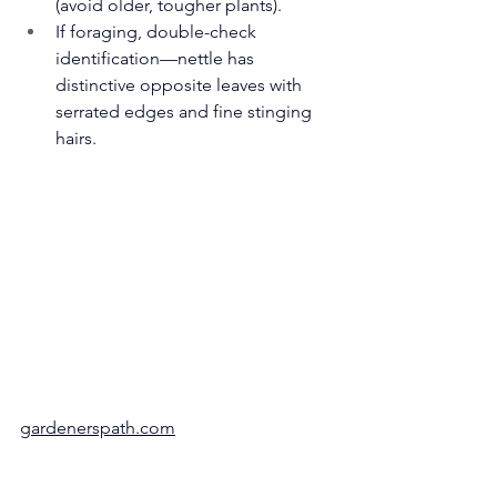
(avoid older, tougher plants).
If foraging, double-check 
identification—nettle has 
distinctive opposite leaves with 
serrated edges and fine stinging 
hairs.
gardenerspath.com