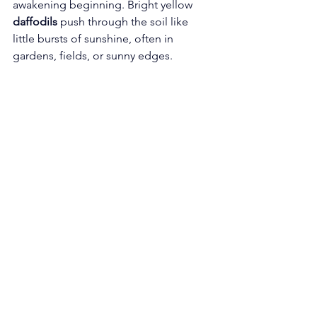
awakening beginning. Bright yellow 
daffodils
 push through the soil like 
little bursts of sunshine, often in 
gardens, fields, or sunny edges.