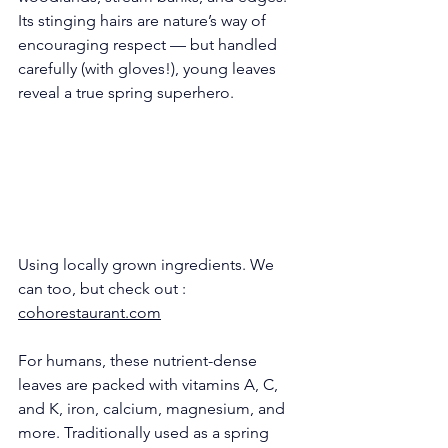
Its stinging hairs are nature’s way of 
encouraging respect — but handled 
carefully (with gloves!), young leaves 
reveal a true spring superhero.
Using locally grown ingredients. We 
can too, but check out : 
cohorestaurant.com
For humans, these nutrient-dense 
leaves are packed with vitamins A, C, 
and K, iron, calcium, magnesium, and 
more. Traditionally used as a spring 