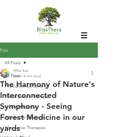
Post
All Posts
Mike Kaz
All Posts
Mar 1
4 min read
The Harmony of Nature's
Phytochemical Synergy
Interconnected
Virtual Nature Therapy
Symphony - Seeing
Forest Medicine
Forest Medicine in our
Alternative Medicine
yards
Alternative Therapies