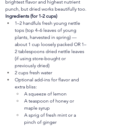
brightest flavor and highest nutrient 
punch, but dried works beautifully too.
Ingredients (for 1-2 cups)
1–2 handfuls fresh young nettle 
tops (top 4–6 leaves of young 
plants, harvested in spring) — 
about 1 cup loosely packed OR 1–
2 tablespoons dried nettle leaves 
(if using store-bought or 
previously dried)
2 cups fresh water
Optional add-ins for flavor and 
extra bliss:
A squeeze of lemon
A teaspoon of honey or 
maple syrup
A sprig of fresh mint or a 
pinch of ginger