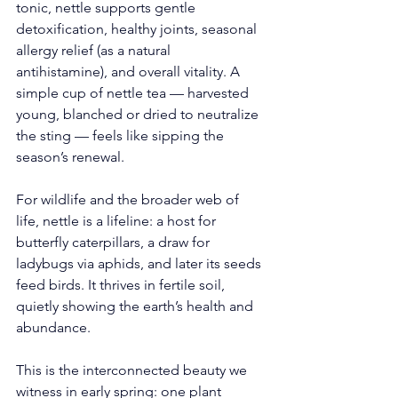
tonic, nettle supports gentle 
detoxification, healthy joints, seasonal 
allergy relief (as a natural 
antihistamine), and overall vitality. A 
simple cup of nettle tea — harvested 
young, blanched or dried to neutralize 
the sting — feels like sipping the 
season’s renewal.
For wildlife and the broader web of 
life, nettle is a lifeline: a host for 
butterfly caterpillars, a draw for 
ladybugs via aphids, and later its seeds 
feed birds. It thrives in fertile soil, 
quietly showing the earth’s health and 
abundance.
This is the interconnected beauty we 
witness in early spring: one plant 