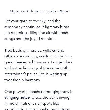
Migratory Birds Returning after Winter
Lift your gaze to the sky, and the 
symphony continues. Migratory birds 
are returning, filling the air with fresh 
songs and the joy of reunion.
Tree buds on maples, willows, and 
others are swelling, ready to unfurl into 
green leaves or blossoms. Longer days 
and softer light signal the same truth: 
after winter’s pause, life is waking up 
together in harmony.
One powerful teacher emerging now is 
stinging nettle
 (Urtica dioica), thriving 
in moist, nutrient-rich spots like 
woodlands, stream banks, and edges. 