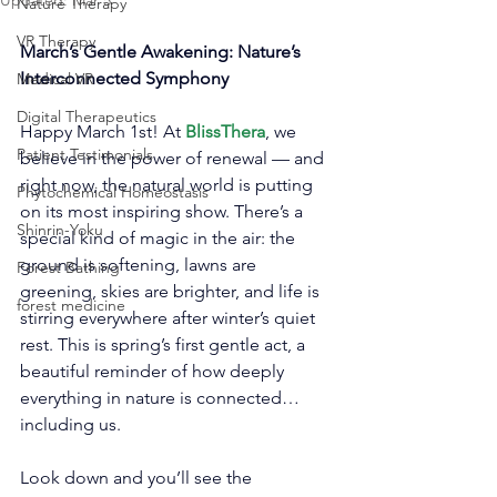
Updated:
Mar 5
Nature Therapy
VR Therapy
March’s Gentle Awakening: Nature’s 
Interconnected Symphony
Medical VR
Digital Therapeutics
Happy March 1st! At 
BlissThera
, we 
Patient Testimonials
believe in the power of renewal — and 
right now, the natural world is putting 
Phytochemical Homeostasis
on its most inspiring show. There’s a 
Shinrin-Yoku
special kind of magic in the air: the 
ground is softening, lawns are 
Forest Bathing
greening, skies are brighter, and life is 
forest medicine
stirring everywhere after winter’s quiet 
rest. This is spring’s first gentle act, a 
beautiful reminder of how deeply 
everything in nature is connected… 
including us.
Look down and you’ll see the 