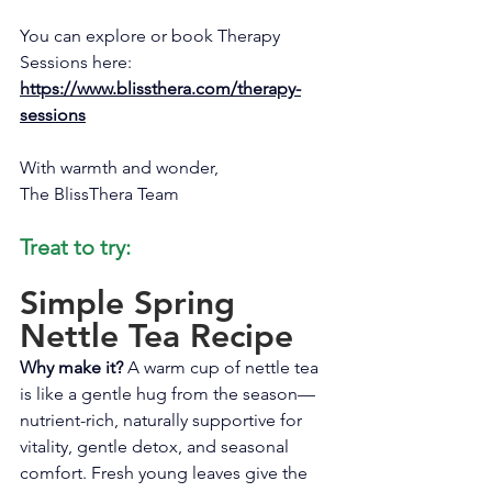
You can explore or book Therapy 
Sessions here: 
https://www.blissthera.com/therapy-
sessions
With warmth and wonder, 
The BlissThera Team
Treat to try:
Simple Spring 
Nettle Tea Recipe
Why make it?
 A warm cup of nettle tea 
is like a gentle hug from the season—
nutrient-rich, naturally supportive for 
vitality, gentle detox, and seasonal 
comfort. Fresh young leaves give the 