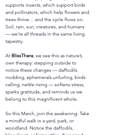
supports insects, which support birds 
and pollinators, which help flowers and 
trees thrive… and the cycle flows on. 
Soil, rain, sun, creatures, and humans 
— we’re all threads in the same living 
tapestry.
At 
BlissThera
, we see this as nature’s 
own therapy: stepping outside to 
notice these changes — daffodils 
nodding, ephemerals unfurling, birds 
calling, nettle rising — softens stress, 
sparks gratitude, and reminds us we 
belong to this magnificent whole.
So this March, join the awakening. Take 
a mindful walk in a yard, park, or 
woodland. Notice the daffodils, 