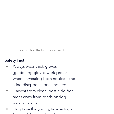
Picking Nettle from your yard
Safety First
Always wear thick gloves 
(gardening gloves work great) 
when harvesting fresh nettles—the 
sting disappears once heated.
Harvest from clean, pesticide-free 
areas away from roads or dog-
walking spots.
Only take the young, tender tops 