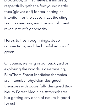
bloodroot, or first nettles. If inspired, 
respectfully gather a few young nettle 
tops (gloves on!) for tea, setting an 
intention for the season. Let the sting 
teach awareness, and the nourishment 
reveal nature’s generosity.
Here’s to fresh beginnings, deep 
connections, and the blissful return of 
green.
Of course, walking in our back yard or 
exploring the woods is de-stressing, 
BlissThera Forest Medicine therapies 
are intensive, physician-designed 
therapies with powerfully designed Bio-
Neuro Forest Medicine Atmospheres, 
but getting any dose of nature is good 
for us! 