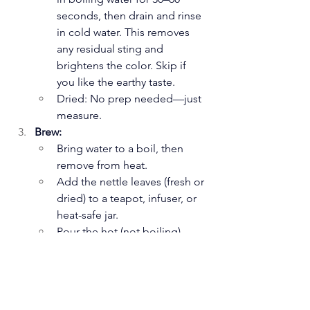
seconds, then drain and rinse 
in cold water. This removes 
any residual sting and 
brightens the color. Skip if 
you like the earthy taste.
Dried: No prep needed—just 
measure.
Brew:
Bring water to a boil, then 
remove from heat.
Add the nettle leaves (fresh or 
dried) to a teapot, infuser, or 
heat-safe jar.
Pour the hot (not boiling) 
water over the leaves.
Cover and steep for 10–15 
minutes (longer for stronger 
tea—up to 20 minutes). The 