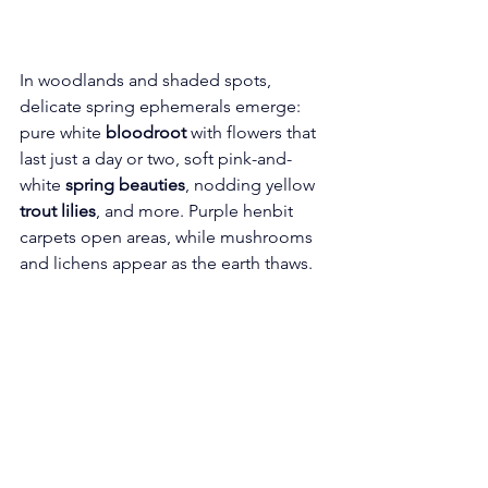
In woodlands and shaded spots, 
delicate spring ephemerals emerge: 
pure white 
bloodroot
 with flowers that 
last just a day or two, soft pink-and-
white 
spring beauties
, nodding yellow 
trout lilies
, and more. Purple henbit 
carpets open areas, while mushrooms 
and lichens appear as the earth thaws.