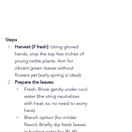
Steps
Harvest (if fresh):
 Using gloved 
hands, snip the top few inches of 
young nettle plants. Aim for 
vibrant green leaves without 
flowers yet (early spring is ideal).
Prepare the leaves:
Fresh: Rinse gently under cool 
water (the sting neutralizes 
with heat, so no need to worry 
here).
Blanch option (for milder 
flavor): Briefly dip fresh leaves 
in boiling water for 30–60 